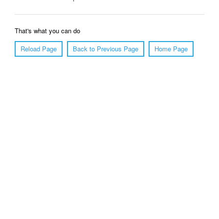
That's what you can do
Reload Page
Back to Previous Page
Home Page